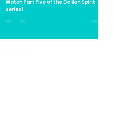
Part V” on Our YouTube
Channel
Watch Part Five of the Delilah Spirit
Series!