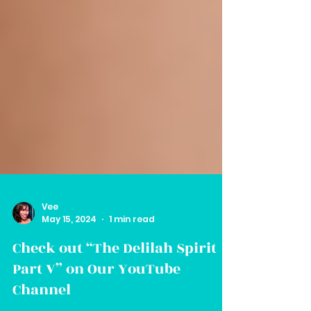
Vee
May 15, 2024
1 min read
Check out “The Delilah Spirit