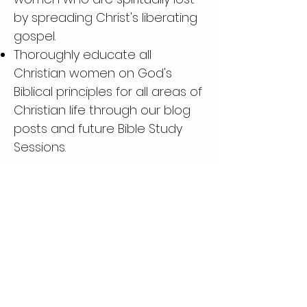
by spreading Christ's liberating
gospel.
Thoroughly educate all
Christian women on God's
Biblical principles for all areas of
Christian life through our blog
posts and future Bible Study
Sessions.
Fundraising for professing
Christian women in need
Phone:
(713) 396-0954
Email:
RedeemedChristianLifestyle@outlook.com