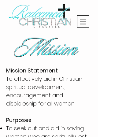
Mission Statement
To effectively aid in Christian
spiritual development,
encouragement and
discipleship for all women
Purposes
To seek out and aid in saving
women who are spiritually lost