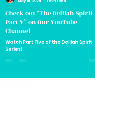
Vee
May 15, 2024
1 min read
Check out “The Delilah Spirit
Part V” on Our YouTube
Channel
Watch Part Five of the Delilah Spirit
Series!