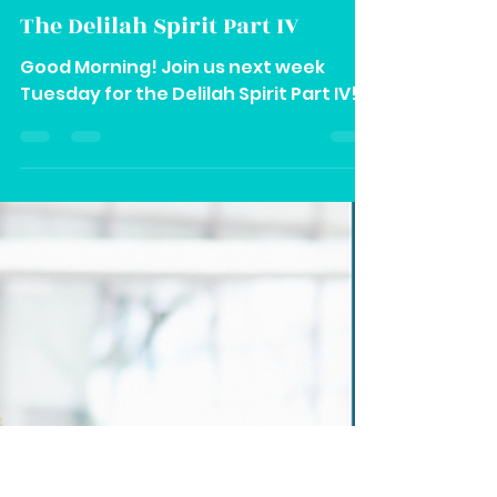
Vee
Feb 29, 2024
1 min read
The Delilah Spirit Part IV
Good Morning! Join us next week
Tuesday for the Delilah Spirit Part IV!