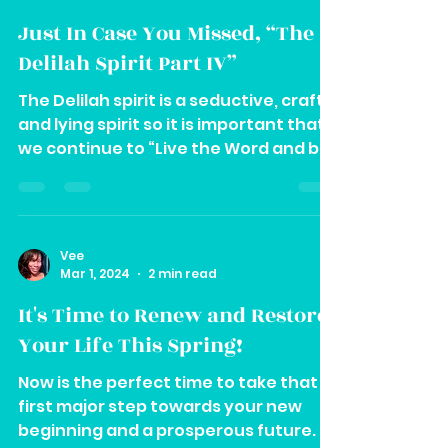
Vee
Mar 6, 2024
1 min read
Just In Case You Missed, “The
Delilah Spirit Part IV”
The Delilah spirit is a seductive, crafty
and lying spirit so it is important that
we continue to “Live the Word and be
repentant.
Vee