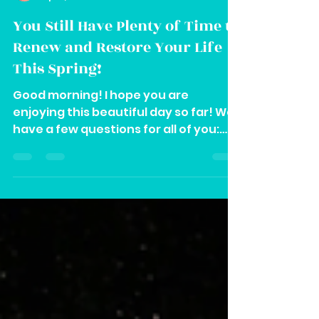
Vee
Apr 1, 2024
2 min read
You Still Have Plenty of Time to
Renew and Restore Your Life
This Spring!
Good morning! I hope you are
enjoying this beautiful day so far! We
have a few questions for all of you:
Are you going through any of the...