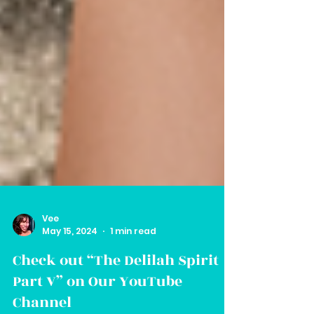
Vee
May 15, 2024
1 min read
Check out “The Delilah Spirit