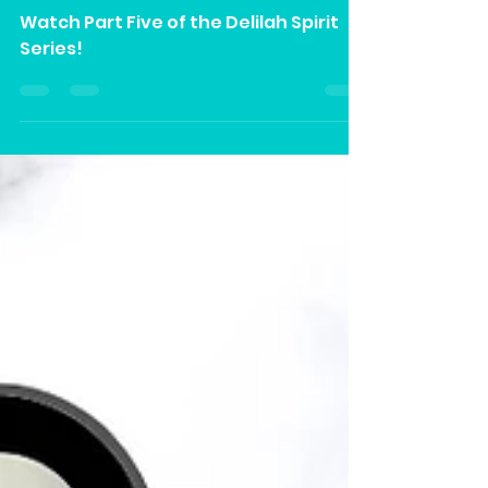
Part V” on Our YouTube
Channel
Watch Part Five of the Delilah Spirit
Series!