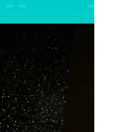
Mar 1, 2024
2 min read
It's Time to Renew and Restore
Your Life This Spring!
Now is the perfect time to take that
first major step towards your new
beginning and a prosperous future.