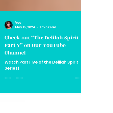
Vee
May 15, 2024
1 min read
Check out “The Delilah Spirit
Part V” on Our YouTube
Channel
Watch Part Five of the Delilah Spirit
Series!