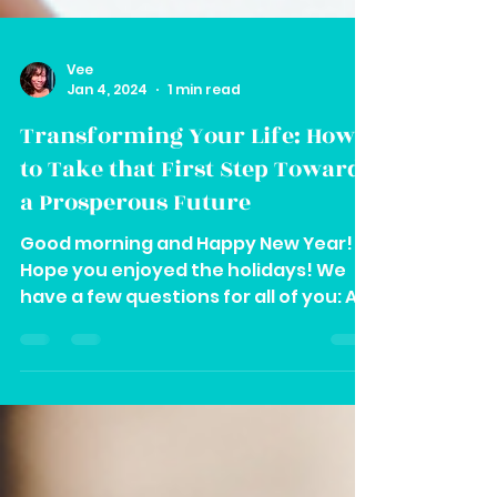
Vee
Jan 4, 2024
1 min read
Transforming Your Life: How
to Take that First Step Towards
a Prosperous Future
Good morning and Happy New Year!
Hope you enjoyed the holidays! We
have a few questions for all of you: A.
Are you going through any...